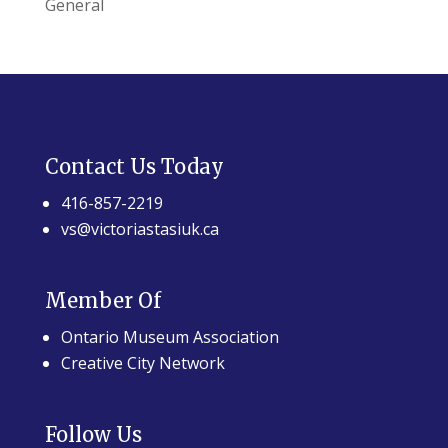
General
Contact Us Today
416-857-2219
vs@victoriastasiuk.ca
Member Of
Ontario Museum Association
Creative City Network
Follow Us