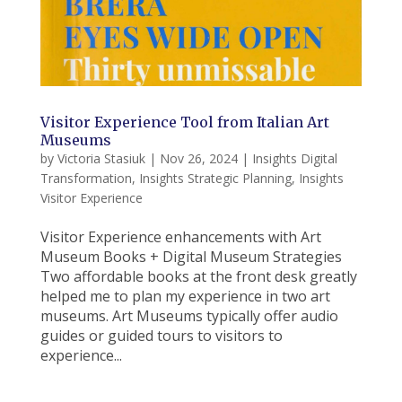
Visitor Experience Tool from Italian Art
Museums
by
Victoria Stasiuk
|
Nov 26, 2024
|
Insights Digital
Transformation
,
Insights Strategic Planning
,
Insights
Visitor Experience
Visitor Experience enhancements with Art
Museum Books + Digital Museum Strategies
Two affordable books at the front desk greatly
helped me to plan my experience in two art
museums. Art Museums typically offer audio
guides or guided tours to visitors to
experience...