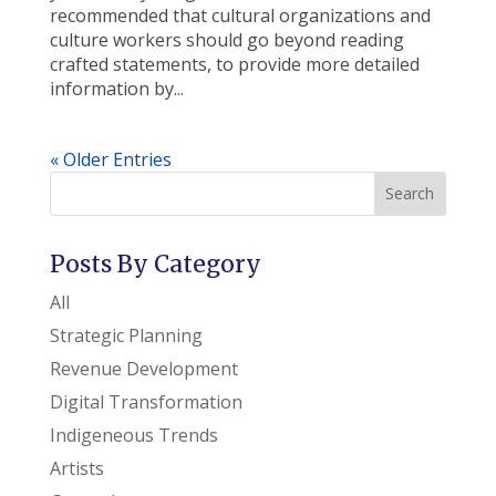
recommended that cultural organizations and
culture workers should go beyond reading
crafted statements, to provide more detailed
information by...
« Older Entries
Search
Posts By Category
All
Strategic Planning
Revenue Development
Digital Transformation
Indigeneous Trends
Artists