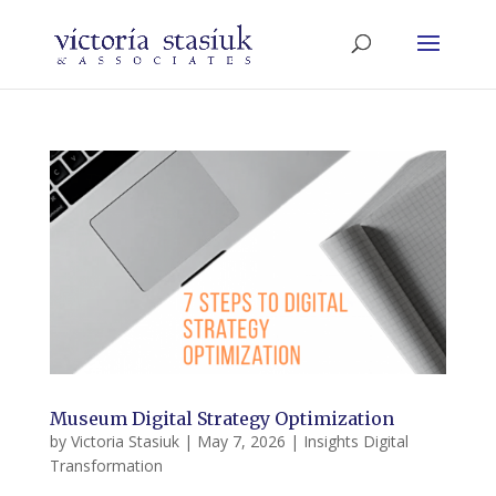
Museum Digital Strategy Optimization
by
Victoria Stasiuk
|
May 7, 2026
|
Insights Digital
Transformation