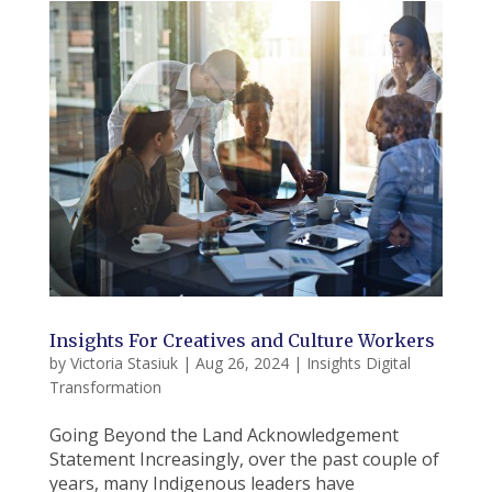
Insights For Creatives and Culture Workers
by
Victoria Stasiuk
|
Aug 26, 2024
|
Insights Digital
Transformation
Going Beyond the Land Acknowledgement
Statement Increasingly, over the past couple of
years, many Indigenous leaders have