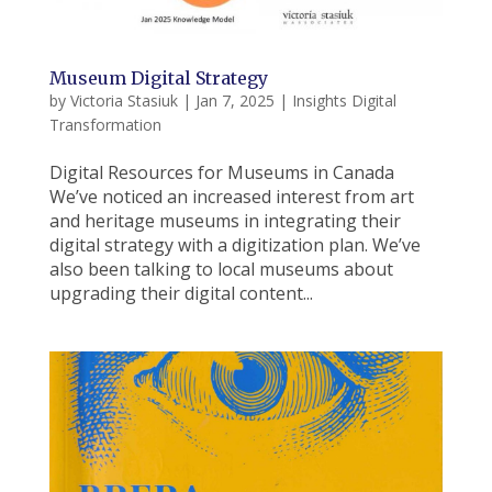
Museum Digital Strategy
by
Victoria Stasiuk
|
Jan 7, 2025
|
Insights Digital
Transformation
Digital Resources for Museums in Canada
We’ve noticed an increased interest from art
and heritage museums in integrating their
digital strategy with a digitization plan. We’ve
also been talking to local museums about
upgrading their digital content...