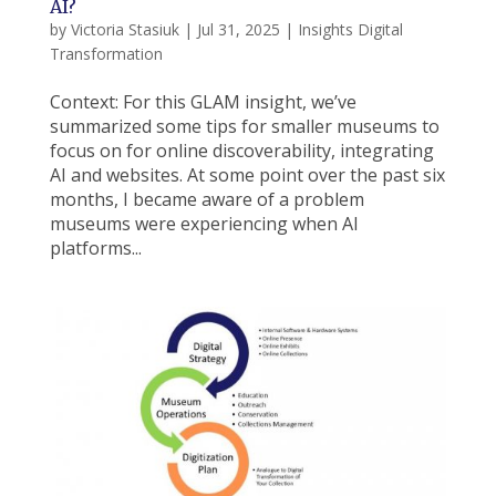
AI?
by
Victoria Stasiuk
|
Jul 31, 2025
|
Insights Digital
Transformation
Context: For this GLAM insight, we’ve
summarized some tips for smaller museums to
focus on for online discoverability, integrating
AI and websites. At some point over the past six
months, I became aware of a problem
museums were experiencing when AI
platforms...