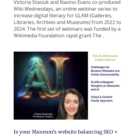
Victoria Stasiuk and Navino Evans co-produced
Wiki Wednesdays, an online webinar series to
increase digital literacy for GLAM (Galleries,
Libraries, Archives and Museums) from 2022 to
2024. The first set of webinars was funded by a
Wikimedia Foundation rapid grant.The...
Is your Museum’s website balancing SEO +