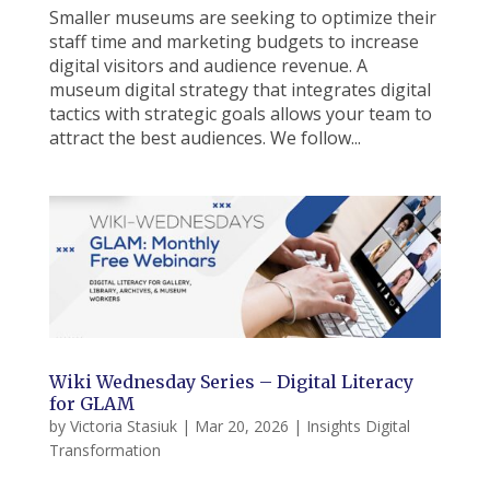
Smaller museums are seeking to optimize their
staff time and marketing budgets to increase
digital visitors and audience revenue. A
museum digital strategy that integrates digital
tactics with strategic goals allows your team to
attract the best audiences. We follow...
Wiki Wednesday Series – Digital Literacy
for GLAM
by
Victoria Stasiuk
|
Mar 20, 2026
|
Insights Digital
Transformation