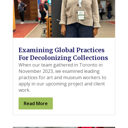
Examining Global Practices
For Decolonizing Collections
When our team gathered in Toronto in
November 2023, we examined leading
practices for art and museum workers to
apply in our upcoming project and client
work.
Read More