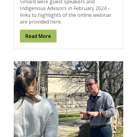
Simard were guest speakers and
Indigenous Advisors in February 2024 –
links to highlights of the online webinar
are provided here.
Read More