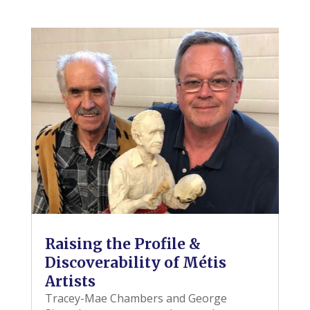
Raising the Profile &
Discoverability of Métis
Artists
Tracey-Mae Chambers and George