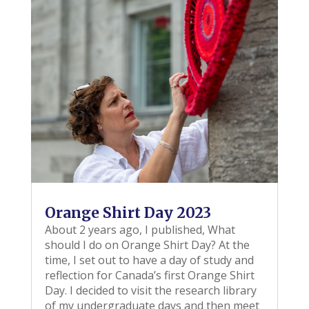
Orange Shirt Day 2023
About 2 years ago, I published, What
should I do on Orange Shirt Day? At the
time, I set out to have a day of study and
reflection for Canada’s first Orange Shirt
Day. I decided to visit the research library
of my undergraduate days and then meet