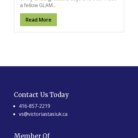
a fellow GLAM...
Read More
Contact Us Today
416-857-2219
vs@victoriastasiuk.ca
Member Of