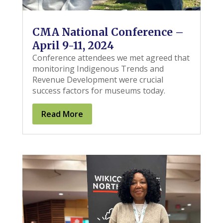
CMA National Conference –
April 9-11, 2024
Conference attendees we met agreed that
monitoring Indigenous Trends and
Revenue Development were crucial
success factors for museums today.
Read More