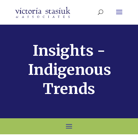
Insights -
Indigenous
Trends