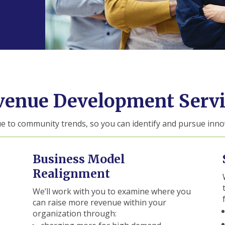
venue Development Servi
ue to community trends, so you can identify and pursue inno
Business Model
Realignment
We’ll work with you to examine where you
can raise more revenue within your
organization through: