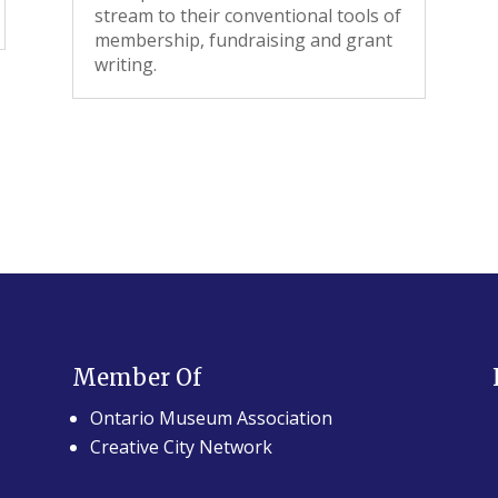
stream to their conventional tools of
membership, fundraising and grant
writing.
Member Of
Ontario Museum Association
Creative City Network