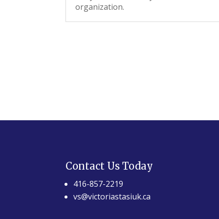
organization.
Contact Us Today
416-857-2219
vs@victoriastasiuk.ca