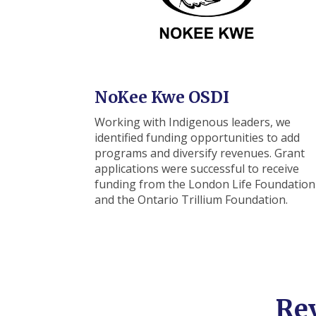
NoKee Kwe OSDI
Working with Indigenous leaders, we
identified funding opportunities to add
programs and diversify revenues. Grant
applications were successful to receive
funding from the
London Life Foundation
and the Ontario Trillium Foundation.
Re