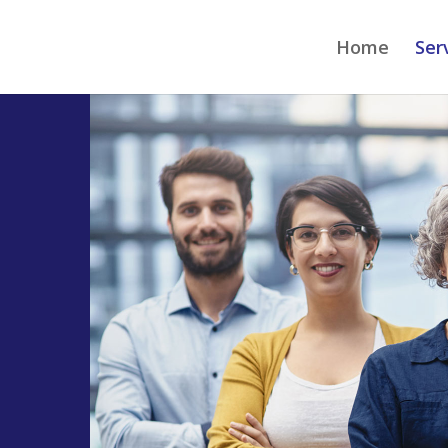
Home
Ser