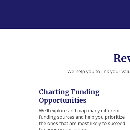
Re
We help you to link your val
Charting Funding
Opportunities
We’ll explore and map many different
funding sources and help you prioritize
the ones that are most likely to succeed
for your organization: