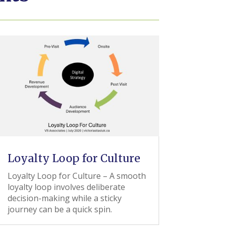
Loyalty Loop for Culture
Loyalty Loop for Culture – A smooth
loyalty loop involves deliberate
decision-making while a sticky
journey can be a quick spin.