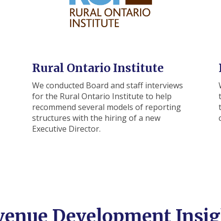
Rural Ontario Institute
We conducted Board and staff interviews
for the Rural Ontario Institute to help
recommend several models of reporting
structures with the hiring of a new
Executive Director.
venue Development Insig