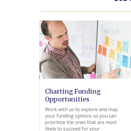
Charting Funding
Opportunities
Work with us to explore and map
your funding options so you can
prioritize the ones that are most
likely to succeed for your