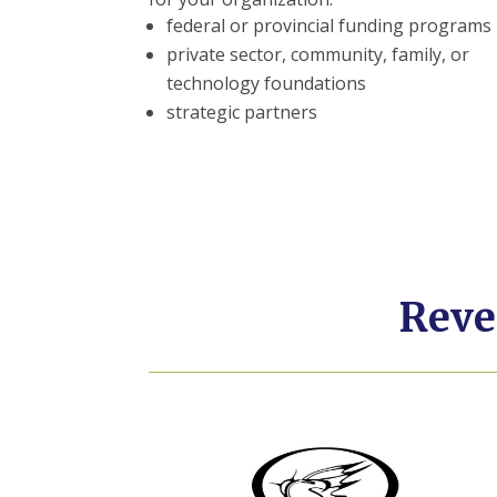
federal or provincial funding programs
private sector, community, family, or
technology foundations
strategic partners
Reve