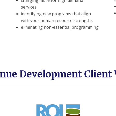
charging more for high demand
services
identifying new programs that align
with your human resource strengths
eliminating non-essential programming
nue Development Client