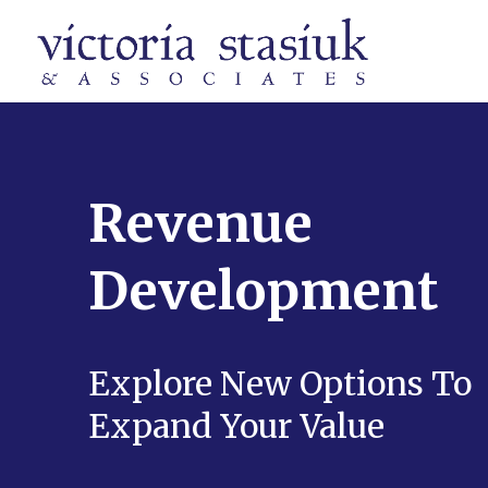
Revenue
Development
Explore New Options To
Expand Your Value