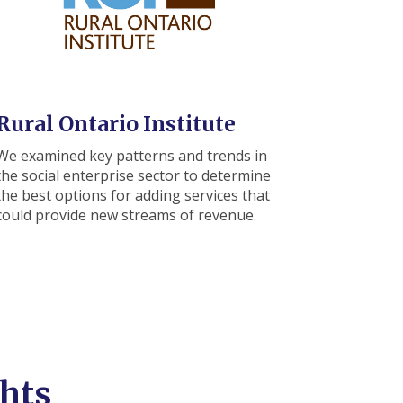
Rural Ontario Institute
We examined key patterns and trends in
the social enterprise sector to determine
the best options for adding services that
could provide new streams of revenue.
hts