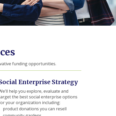
ces
vative funding opportunities.
Social Enterprise Strategy
We’ll help you explore, evaluate and
target the best social enterprise options
for your organization including:
product donations you can resell
community gardens