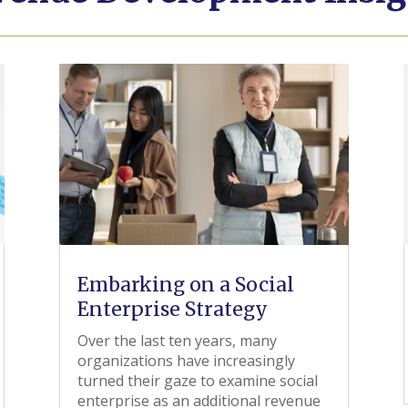
Embarking on a Social
Enterprise Strategy
Over the last ten years, many
organizations have increasingly
turned their gaze to examine social
enterprise as an additional revenue