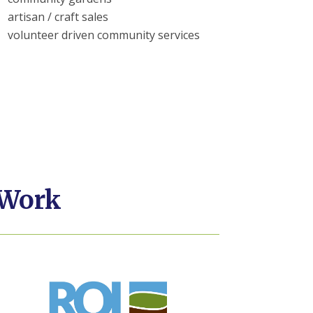
artisan / craft sales
volunteer driven community services
 Work