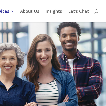
vices
About Us
Insights
Let’s Chat