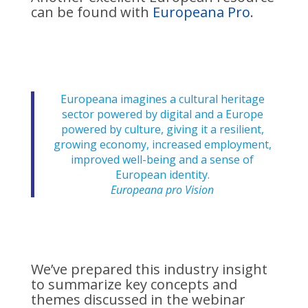
can be found with
Europeana Pro
.
Europeana imagines a cultural heritage
sector powered by digital and a Europe
powered by culture, giving it a resilient,
growing economy, increased employment,
improved well-being and a sense of
European identity.
Europeana pro Vision
We’ve prepared this industry insight
to summarize key concepts and
themes discussed in the webinar