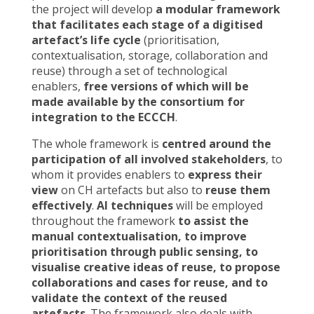
the project will develop
a modular framework
that facilitates each stage of a digitised
artefact’s life cycle
(prioritisation,
contextualisation, storage, collaboration and
reuse) through a set of technological
enablers,
free versions of which will be
made available by the consortium for
integration to the ECCCH
.
The whole framework is
centred around the
participation of all involved stakeholders
, to
whom it provides enablers to
express their
view
on CH artefacts but also to
reuse them
effectively
.
AI techniques
will be employed
throughout the framework
to assist the
manual contextualisation, to improve
prioritisation through public sensing, to
visualise creative ideas of reuse, to propose
collaborations and cases for reuse, and to
validate the context of the reused
artefacts
. The framework also deals with