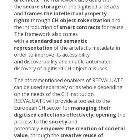
the
secure storage
of the digitised artefacts
and
frames the intellectual property
rights
through
CH object tokenization
and
the introduction of
smart contracts
for reuse.
The framework also comes
with a
standardised semantic
representation
of the artefact’s metadata in
order to improve its accessibility
and discoverability and enable automated
discovery of digitised CH object misuses.
The aforementioned enablers of REEVALUATE
can be used separately or as whole depending
on the needs of the CH institution.
REEVALUATE will provide a toolset to the
European CH sector for
managing their
digitised collections effectively
,
opening
the
process to the
society
and
potentially
empower the creation of societal
value
, through the
creative reuse of