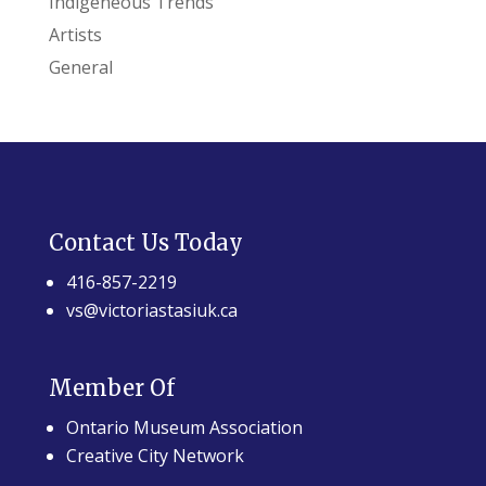
Indigeneous Trends
Artists
General
Contact Us Today
416-857-2219
vs@victoriastasiuk.ca
Member Of
Ontario Museum Association
Creative City Network