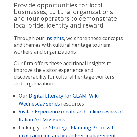
Provide opportunities for local
businesses, cultural organizations
and tour operators to demonstrate
local pride, identity and reward.
Through our
Insights
, we share these concepts
and themes with cultural heritage tourism
workers and organizations.
Our firm offers these additional insights to
improve the visitor experience and
discoverability for cultural heritage workers
and organizations:
Our
Digital LIteracy for GLAM, Wiki
Wednesday series
resources
Visitor Experience onsite and online review of
Italian Art Museums
Linking your
Strategic Planning Process to
programming and volunteer management