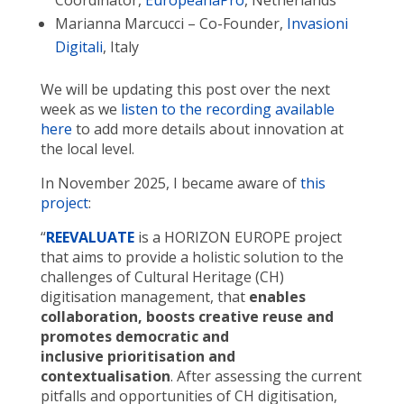
Marianna Marcucci – Co-Founder,
Invasioni
Digitali
, Italy
We will be updating this post over the next
week as we
listen to the recording available
here
to add more details about innovation at
the local level.
In November 2025, I became aware of
this
project
:
“
REEVALUATE
is a HORIZON EUROPE project
that aims to provide a holistic solution to the
challenges of Cultural Heritage (CH)
digitisation management, that
enables
collaboration, boosts creative reuse and
promotes democratic and
inclusive prioritisation and
contextualisation
. After assessing the current
pitfalls and opportunities of CH digitisation,