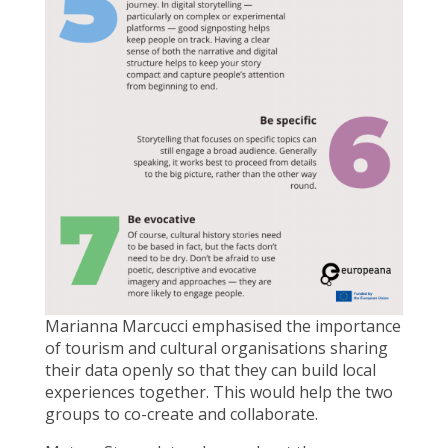
Marianna Marcucci emphasised the importance
of tourism and cultural organisations sharing
their data openly so that they can build local
experiences together. This would help the two
groups to co-create and collaborate.