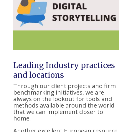
Leading Industry practices
and locations
Through our client projects and firm
benchmarking initiatives, we are
always on the lookout for tools and
methods available around the world
that we can implement closer to
home.
Another excellent European resource