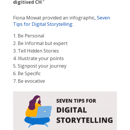
digitised CH
.”
Fiona Mowat provided an infographic
, Seven
Tips for Digital Storytelling
:
Be Personal
Be Informal but expert
Tell Hidden Stories
Illustrate your points
Signpost your journey
Be Specific
Be evocative