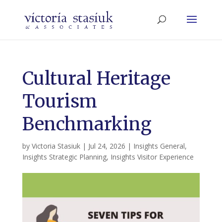
Cultural Heritage
Tourism
Benchmarking
by
Victoria Stasiuk
|
Jul 24, 2026
|
Insights General
,
Insights Strategic Planning
,
Insights Visitor Experience