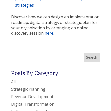
strategies
Discover how we can design an implementation
roadmap, digital strategy, or strategic plan for
your organisation by arranging an online
discovery session
here
.
Search
Posts By Category
All
Strategic Planning
Revenue Development
Digital Transformation