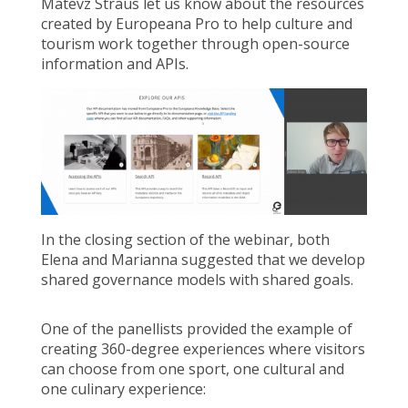
Matevz Straus let us know about the resources
created by Europeana Pro to help culture and
tourism work together through open-source
information and APIs.
In the closing section of the webinar, both
Elena and Marianna suggested that we develop
shared governance models with shared goals.
One of the panellists provided the example of
creating 360-degree experiences where visitors
can choose from one sport, one cultural and
one culinary experience: