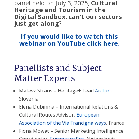
panel held on July 3, 2025,
Cultural
Heritage and Tourism in the
Digital Sandbox: can’t our sectors
just get along
?
If you would like to watch this
webinar on YouTube click here.
Panellists and Subject
Matter Experts
Matevz Straus – Heritage+ Lead
Arctur
,
Slovenia
Elena Dubinina – International Relations &
Cultural Routes Advisor,
European
Association of the Via Francigna ways
, France
Fiona Mowat – Senior Marketing Intelligence
Coordinator,
EuropeanaPro
, Netherlands