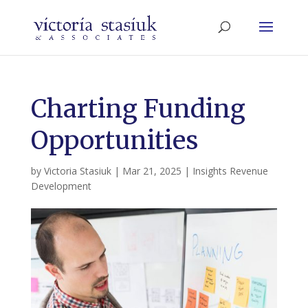
Charting Funding
Opportunities
by
Victoria Stasiuk
|
Mar 21, 2025
|
Insights Revenue
Development