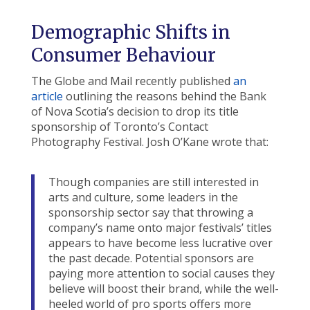
Demographic Shifts in
Consumer Behaviour
The Globe and Mail recently published
an
article
outlining the reasons behind the Bank
of Nova Scotia’s decision to drop its title
sponsorship of Toronto’s Contact
Photography Festival. Josh O’Kane wrote that:
Though companies are still interested in
arts and culture, some leaders in the
sponsorship sector say that throwing a
company’s name onto major festivals’ titles
appears to have become less lucrative over
the past decade. Potential sponsors are
paying more attention to social causes they
believe will boost their brand, while the well-
heeled world of pro sports offers more