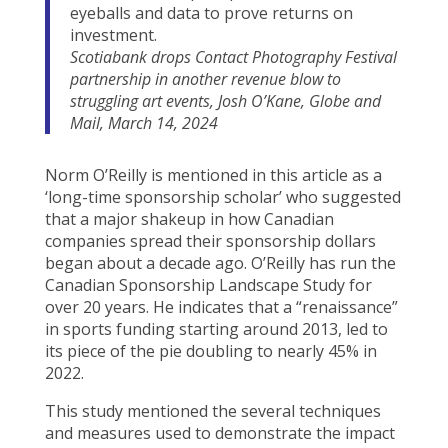
eyeballs and data to prove returns on
investment.
Scotiabank drops Contact Photography Festival
partnership in another revenue blow to
struggling art events, Josh O’Kane, Globe and
Mail, March 14, 2024
Norm O’Reilly is mentioned in this article as a
‘long-time sponsorship scholar’ who suggested
that a major shakeup in how Canadian
companies spread their sponsorship dollars
began about a decade ago. O’Reilly has run the
Canadian Sponsorship Landscape Study for
over 20 years. He indicates that a “renaissance”
in sports funding starting around 2013, led to
its piece of the pie doubling to nearly 45% in
2022.
This study mentioned the several techniques
and measures used to demonstrate the impact