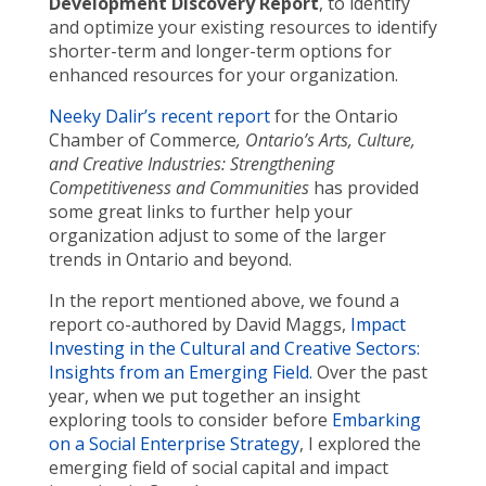
Development Discovery Report
, to identify
and optimize your existing resources to identify
shorter-term and longer-term options for
enhanced resources for your organization.
Neeky Dalir’s recent report
for the Ontario
Chamber of Commerce
, Ontario’s Arts, Culture,
and Creative Industries: Strengthening
Competitiveness and Communities
has provided
some great links to further help your
organization adjust to some of the larger
trends in Ontario and beyond.
In the report mentioned above, we found a
report co-authored by David Maggs,
Impact
Investing in the Cultural and Creative Sectors:
Insights from an Emerging Field.
Over the past
year, when we put together an insight
exploring tools to consider before
Embarking
on a Social Enterprise Strategy
, I explored the
emerging field of social capital and impact