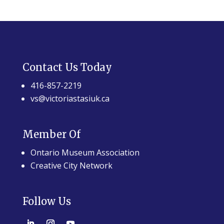
Contact Us Today
416-857-2219
vs@victoriastasiuk.ca
Member Of
Ontario Museum Association
Creative City Network
Follow Us