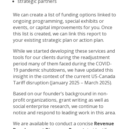
strategic partners
We can create a list of funding options linked to
ongoing programming, special exhibits or
events, or capital improvements for you. Once
this list is created, we can link this report to
your existing strategic plan or action plan.
While we started developing these services and
tools for our clients during the readjustment
period many of them faced during the COVID-
19 pandemic shutdowns, we have updated this
insight in the context of the current US-Canada
Tariff disruption (January 2025 – March 2025).
Based on our founder’s background in non-
profit organizations, grant writing as well as
social enterprise research, we continue to
notice and respond to leading work in this area.
We are available to conduct a concise
Revenue