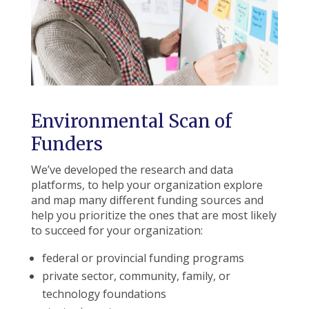
Environmental Scan of
Funders
We’ve developed the research and data
platforms, to help your organization explore
and map many different funding sources and
help you prioritize the ones that are most likely
to succeed for your organization:
federal or provincial funding programs
private sector, community, family, or
technology foundations