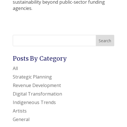
sustainability beyond public-sector funding
agencies.
Search
Posts By Category
All
Strategic Planning
Revenue Development
Digital Transformation
Indigeneous Trends
Artists
General