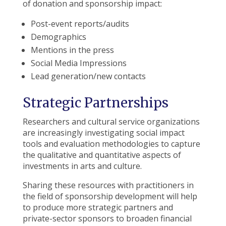
of donation and sponsorship impact:
Post-event reports/audits
Demographics
Mentions in the press
Social Media Impressions
Lead generation/new contacts
Strategic Partnerships
Researchers and cultural service organizations
are increasingly investigating social impact
tools and evaluation methodologies to capture
the qualitative and quantitative aspects of
investments in arts and culture.
Sharing these resources with practitioners in
the field of sponsorship development will help
to produce more strategic partners and
private-sector sponsors to broaden financial