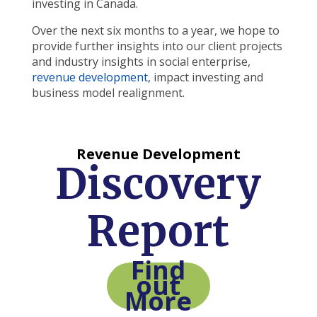
investing in Canada.
Over the next six months to a year, we hope to
provide further insights into our client projects
and industry insights in social enterprise,
revenue development
, impact investing and
business model realignment.
Revenue Development
Discovery
Report
Find
out
More